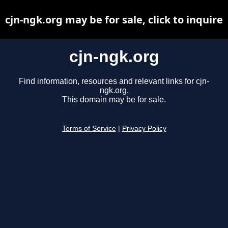
cjn-ngk.org may be for sale, click to inquire
cjn-ngk.org
Find information, resources and relevant links for cjn-
ngk.org.
This domain may be for sale.
Terms of Service
|
Privacy Policy